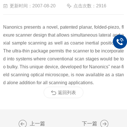
更新时间：2007-08-20
点击次数：2916
Nanonics presents a novel, patented planar, folded-piezo, fl
exure scanner design that allows simultaneous lateral and a
xial sample scanning as well as coarse inertial positioning.
The ultra-thin package permits the scanner to be incorporate
d into systems where conventional scan stages would be to
o bulky. This unique device, developed for Nanonics" near-fi
eld scanning optical microscope, is now available as a stan
d alone addition for all scanning applications.
返回列表
上一篇
下一篇