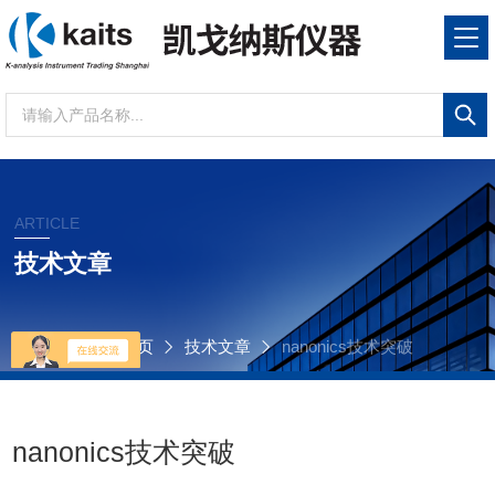
ARTICLE
技术文章
当前位置：
首页
技术文章
nanonics技术突破
nanonics技术突破